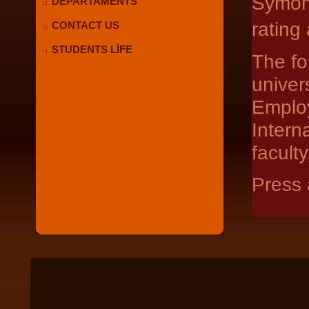
Symond
DEPARTAMENTS
rating
CONTACT US
STUDENTS LİFE
The fo
univer
Emplo
Intern
facult
Press 