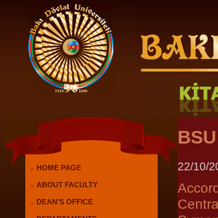
BSU 
22/10/2
HOME PAGE
Accor
ABOUT FACULTY
Centr
DEAN'S OFFICE