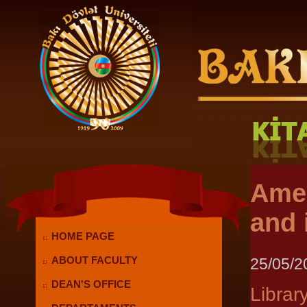
Amer
and 
HOME PAGE
25/05/2
ABOUT FACULTY
DEAN'S OFFICE
Librar