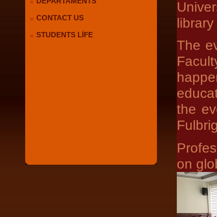
DEPARTAMENTS
Unive
CONTACT US
librar
STUDENTS LİFE
The ev
Facul
happe
educat
the ev
Fulbri
Profes
on glo